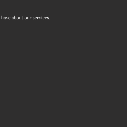
 have about our services.