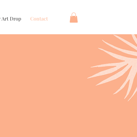
 Art Drop
Contact