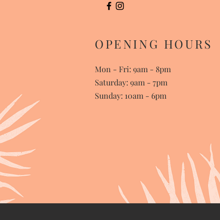
OPENING HOURS
Mon - Fri: 9am - 8pm
​​Saturday: 9am - 7pm
Sunday: 10am - 6pm