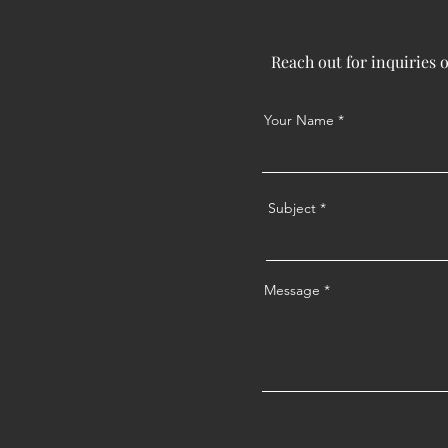
Reach out for inquiries 
Your Name
Subject
Message