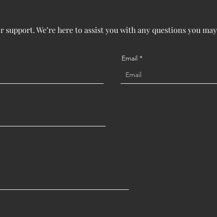
or support. We’re here to assist you with any questions you may
Email