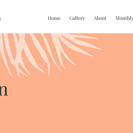
O
Home
Gallery
About
Monthly
n