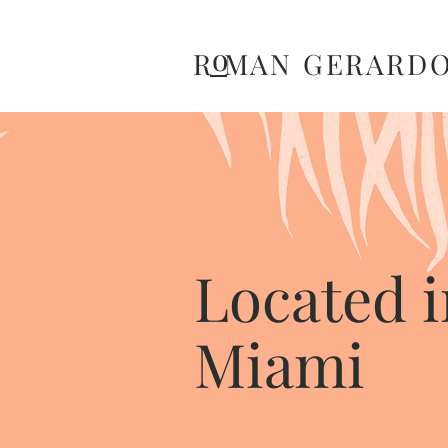
o
R MAN GERARD
Located i
Miami